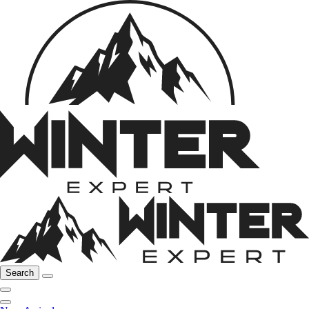
Search