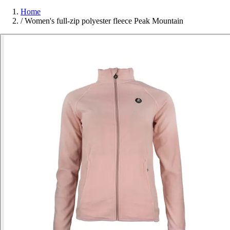
Home
/
Women's full-zip polyester fleece Peak Mountain