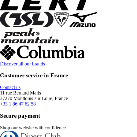
Discover all our brands
Customer service in France
Contact us
11 rue Bernard Maris
37270 Montlouis-sur-Loire, France
+33 1 86 47 62 58
Secure payment
Shop our website with confidence