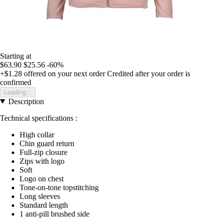
Starting at
$63.90
$25.56
-60%
+$1.28
offered on your next order
Credited after your order is
confirmed
Loading...
Description
Technical specifications :
High collar
Chin guard return
Full-zip closure
Zips with logo
Soft
Logo on chest
Tone-on-tone topstitching
Long sleeves
Standard length
1 anti-pill brushed side