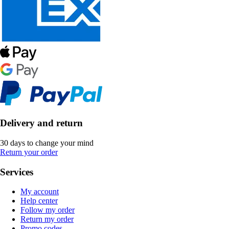
Delivery and return
30 days to change your mind
Return your order
Services
My account
Help center
Follow my order
Return my order
Promo codes