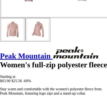
Peak Mountain
Women's full-zip polyester fleece
Starting at
$63.90
$25.56
-60%
Stay warm and comfortable with the women's polyester fleece from
Peak Mountain, featuring logo zips and a stand-up collar.