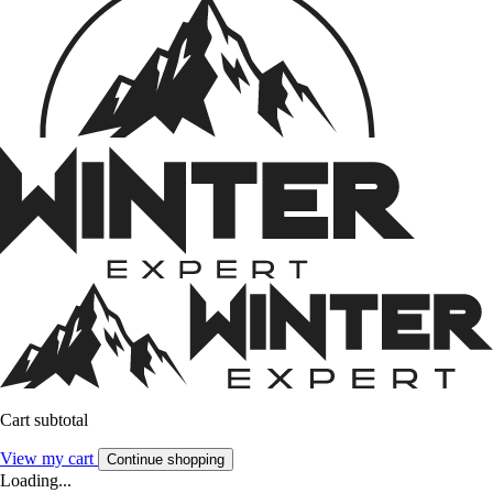
Cart subtotal
View my cart
Continue shopping
Loading...