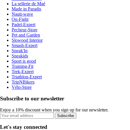
La sellerie de Maé
Made in Paradis
Nauti-wave
On-Fight
Padel-Expert
Pecheur-Store
Pet and Garden
Slowood Interior
Smash-Expert
Sneak'In
Sneakids
Sport is good
Training-Fit
Trek-Expert
Triathlon-Expert
TripNBikers
Vélo-Store
Subscribe to our newsletter
Enjoy a 10% discount when you sign up for our newsletter.
Subscribe
Let's stay connected