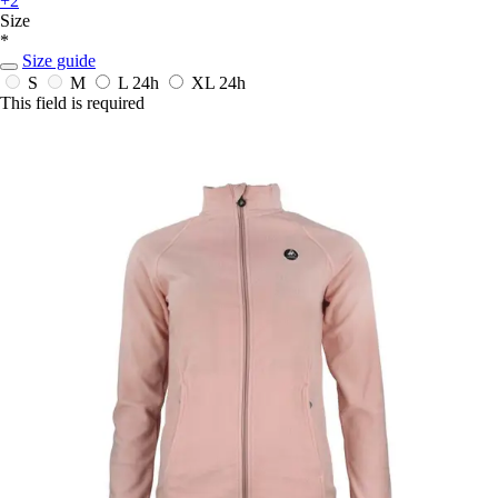
+2
Size
*
Size guide
S
M
L
24h
XL
24h
This field is required