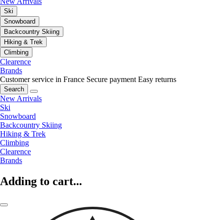
New Arrivals
Ski
Snowboard
Backcountry Skiing
Hiking & Trek
Climbing
Clearence
Brands
Customer service in France
Secure payment
Easy returns
Search
New Arrivals
Ski
Snowboard
Backcountry Skiing
Hiking & Trek
Climbing
Clearence
Brands
Adding to cart...