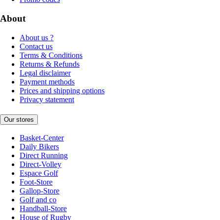
About
About us ?
Contact us
Terms & Conditions
Returns & Refunds
Legal disclaimer
Payment methods
Prices and shipping options
Privacy statement
Our stores
Basket-Center
Daily Bikers
Direct Running
Direct-Volley
Espace Golf
Foot-Store
Gallop-Store
Golf and co
Handball-Store
House of Rugby