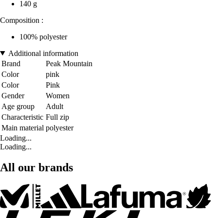
140 g
Composition :
100% polyester
Additional information
Brand
Peak Mountain
Color
pink
Color
Pink
Gender
Women
Age group
Adult
Characteristic
Full zip
Main material
polyester
Loading...
Loading...
All our brands