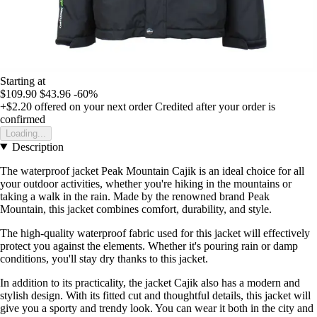
Starting at
$109.90
$43.96
-60%
+$2.20
offered on your next order
Credited after your order is
confirmed
Loading...
Description
The waterproof jacket Peak Mountain Cajik is an ideal choice for all
your outdoor activities, whether you're hiking in the mountains or
taking a walk in the rain. Made by the renowned brand Peak
Mountain, this jacket combines comfort, durability, and style.
The high-quality waterproof fabric used for this jacket will effectively
protect you against the elements. Whether it's pouring rain or damp
conditions, you'll stay dry thanks to this jacket.
In addition to its practicality, the jacket Cajik also has a modern and
stylish design. With its fitted cut and thoughtful details, this jacket will
give you a sporty and trendy look. You can wear it both in the city and