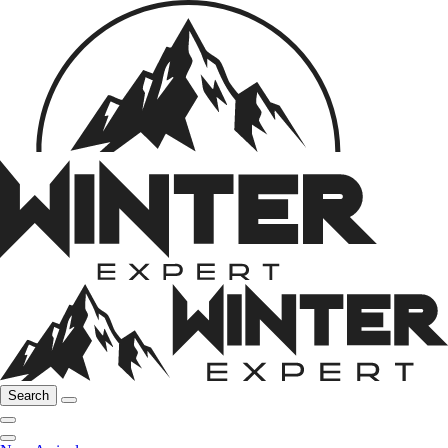
Search