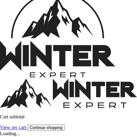
Cart subtotal
View my cart
Continue shopping
Loading...