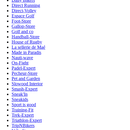
Daily Bikers
Direct Running
Direct-Volley
Espace Golf
Foot-Store
Gallop-Store
Golf and co
Handball-Store
House of Rugby
La sellerie de Maé
Made in Paradis
Nauti-wave
On-Fight
Padel-Expert
Pecheur-Store
Pet and Garden
Slowood Interior
Smash-Expert
Sneak'In
Sneakids
Sport is good
Training-Fit
Trek-Expert
Triathlon-Expert
TripNBikers