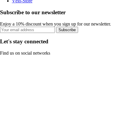
Vélo-Store
Subscribe to our newsletter
Enjoy a 10% discount when you sign up for our newsletter.
Subscribe
Let's stay connected
Find us on social networks