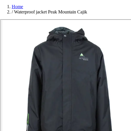
Home
/
Waterproof jacket Peak Mountain Cajik