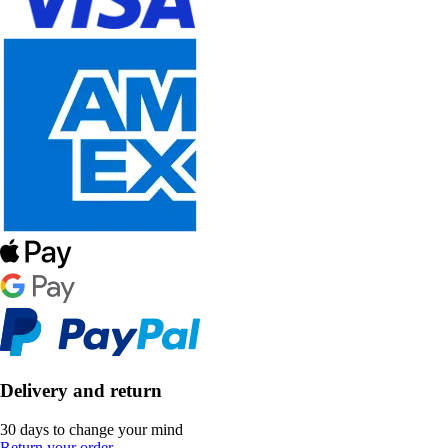
Delivery and return
30 days to change your mind
Return your order