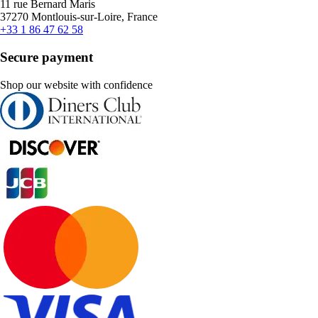
11 rue Bernard Maris
37270 Montlouis-sur-Loire, France
+33 1 86 47 62 58
Secure payment
Shop our website with confidence