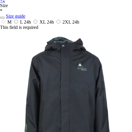
+2
Size
*
Size guide
M
L
24h
XL
24h
2XL
24h
This field is required