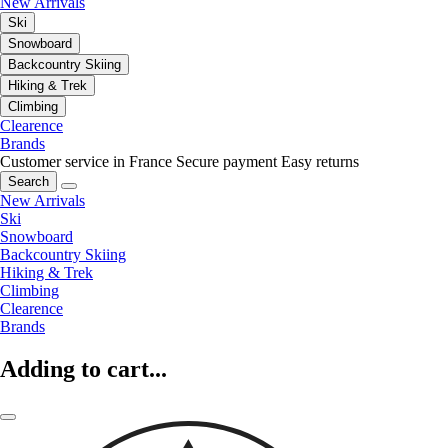
New Arrivals
Ski
Snowboard
Backcountry Skiing
Hiking & Trek
Climbing
Clearence
Brands
Customer service in France
Secure payment
Easy returns
Search
New Arrivals
Ski
Snowboard
Backcountry Skiing
Hiking & Trek
Climbing
Clearence
Brands
Adding to cart...