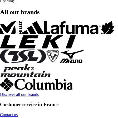
Loading...
All our brands
Discover all our brands
Customer service in France
Contact us