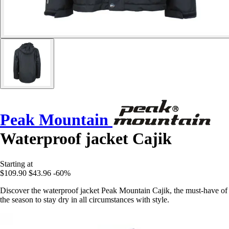
Peak Mountain
Waterproof jacket Cajik
Starting at
$109.90
$43.96
-60%
Discover the waterproof jacket Peak Mountain Cajik, the must-have of
the season to stay dry in all circumstances with style.