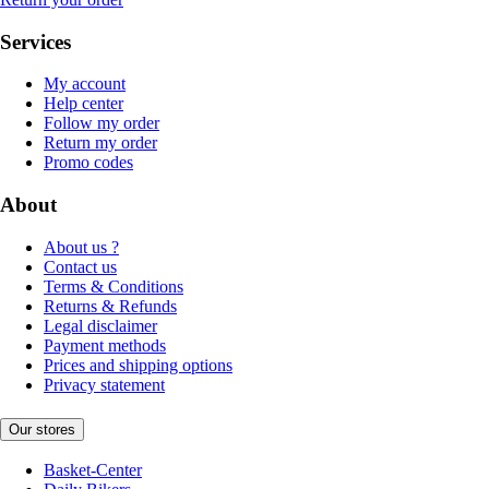
Services
My account
Help center
Follow my order
Return my order
Promo codes
About
About us ?
Contact us
Terms & Conditions
Returns & Refunds
Legal disclaimer
Payment methods
Prices and shipping options
Privacy statement
Our stores
Basket-Center