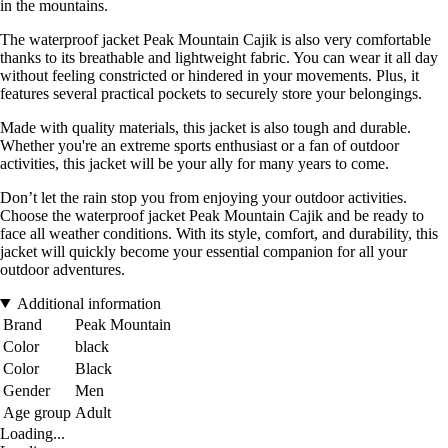
in the mountains.
The waterproof jacket Peak Mountain Cajik is also very comfortable
thanks to its breathable and lightweight fabric. You can wear it all day
without feeling constricted or hindered in your movements. Plus, it
features several practical pockets to securely store your belongings.
Made with quality materials, this jacket is also tough and durable.
Whether you're an extreme sports enthusiast or a fan of outdoor
activities, this jacket will be your ally for many years to come.
Don’t let the rain stop you from enjoying your outdoor activities.
Choose the waterproof jacket Peak Mountain Cajik and be ready to
face all weather conditions. With its style, comfort, and durability, this
jacket will quickly become your essential companion for all your
outdoor adventures.
Additional information
Brand
Peak Mountain
Color
black
Color
Black
Gender
Men
Age group
Adult
Loading...