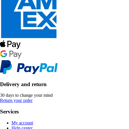
Delivery and return
30 days to change your mind
Return your order
Services
My account
Help center