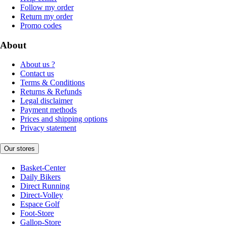
Follow my order
Return my order
Promo codes
About
About us ?
Contact us
Terms & Conditions
Returns & Refunds
Legal disclaimer
Payment methods
Prices and shipping options
Privacy statement
Our stores
Basket-Center
Daily Bikers
Direct Running
Direct-Volley
Espace Golf
Foot-Store
Gallop-Store