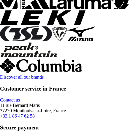
Discover all our brands
Customer service in France
Contact us
11 rue Bernard Maris
37270 Montlouis-sur-Loire, France
+33 1 86 47 62 58
Secure payment