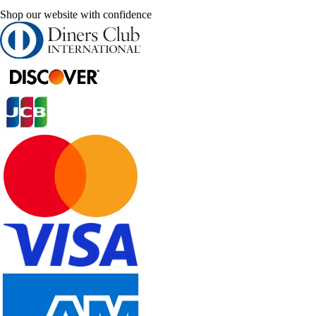
Shop our website with confidence