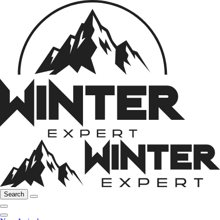
Search