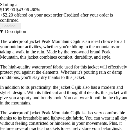
Starting at
$109.90
$43.96
-60%
+$2.20
offered on your next order
Credited after your order is
confirmed
Loading...
Description
The waterproof jacket Peak Mountain Cajik is an ideal choice for all
your outdoor activities, whether you're hiking in the mountains or
taking a walk in the rain. Made by the renowned brand Peak
Mountain, this jacket combines comfort, durability, and style.
The high-quality waterproof fabric used for this jacket will effectively
protect you against the elements. Whether it's pouring rain or damp
conditions, you'll stay dry thanks to this jacket.
In addition to its practicality, the jacket Cajik also has a modern and
stylish design. With its fitted cut and thoughtful details, this jacket will
give you a sporty and trendy look. You can wear it both in the city and
in the mountains.
The waterproof jacket Peak Mountain Cajik is also very comfortable
thanks to its breathable and lightweight fabric. You can wear it all day
without feeling constricted or hindered in your movements. Plus, it
features several practical pockets to securely store your belongings.