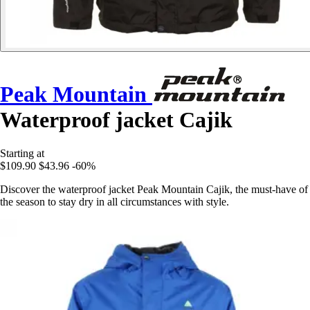
Peak Mountain
Waterproof jacket Cajik
Starting at
$109.90
$43.96
-60%
Discover the waterproof jacket Peak Mountain Cajik, the must-have of
the season to stay dry in all circumstances with style.