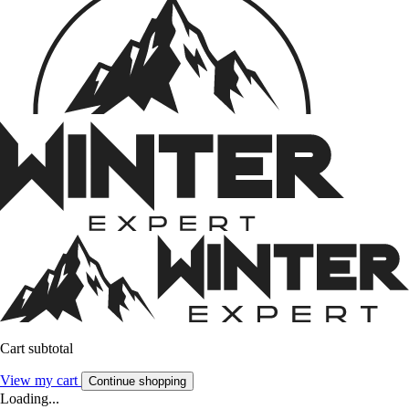
Cart subtotal
View my cart
Continue shopping
Loading...