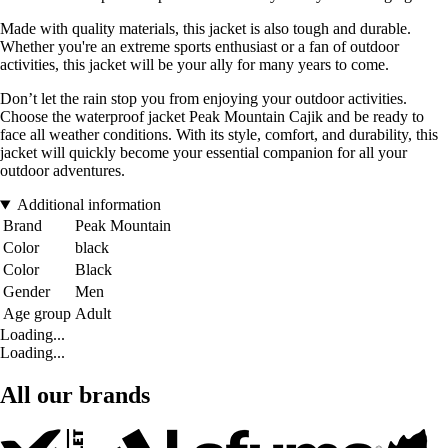
Made with quality materials, this jacket is also tough and durable.
Whether you're an extreme sports enthusiast or a fan of outdoor
activities, this jacket will be your ally for many years to come.
Don’t let the rain stop you from enjoying your outdoor activities.
Choose the waterproof jacket Peak Mountain Cajik and be ready to
face all weather conditions. With its style, comfort, and durability, this
jacket will quickly become your essential companion for all your
outdoor adventures.
Additional information
Brand
Peak Mountain
Color
black
Color
Black
Gender
Men
Age group
Adult
Loading...
Loading...
All our brands