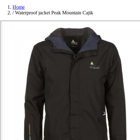
Home
/
Waterproof jacket Peak Mountain Cajik