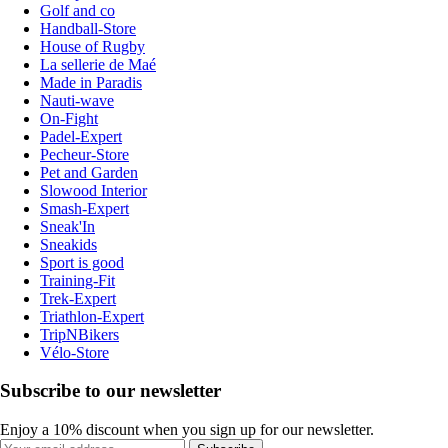
Golf and co
Handball-Store
House of Rugby
La sellerie de Maé
Made in Paradis
Nauti-wave
On-Fight
Padel-Expert
Pecheur-Store
Pet and Garden
Slowood Interior
Smash-Expert
Sneak'In
Sneakids
Sport is good
Training-Fit
Trek-Expert
Triathlon-Expert
TripNBikers
Vélo-Store
Subscribe to our newsletter
Enjoy a 10% discount when you sign up for our newsletter.