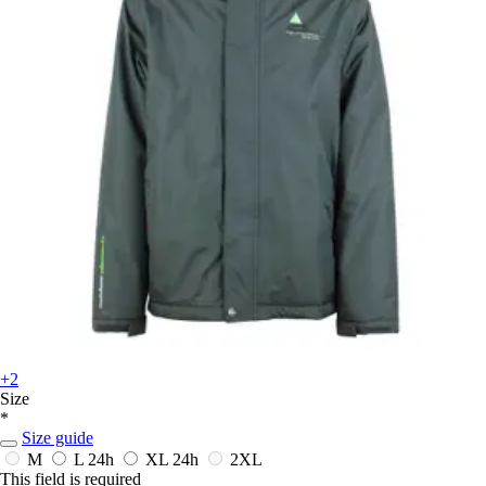
+2
Size
*
Size guide
M
L
24h
XL
24h
2XL
This field is required