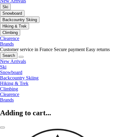
New Arrivals
Ski
Snowboard
Backcountry Skiing
Hiking & Trek
Climbing
Clearence
Brands
Customer service in France
Secure payment
Easy returns
Search
New Arrivals
Ski
Snowboard
Backcountry Skiing
Hiking & Trek
Climbing
Clearence
Brands
Adding to cart...