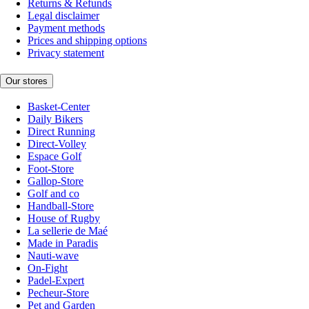
Returns & Refunds
Legal disclaimer
Payment methods
Prices and shipping options
Privacy statement
Our stores
Basket-Center
Daily Bikers
Direct Running
Direct-Volley
Espace Golf
Foot-Store
Gallop-Store
Golf and co
Handball-Store
House of Rugby
La sellerie de Maé
Made in Paradis
Nauti-wave
On-Fight
Padel-Expert
Pecheur-Store
Pet and Garden