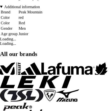
Additional information
Brand
Peak Mountain
Color
red
Color
Red
Gender
Men
Age group
Junior
Loading...
Loading...
All our brands