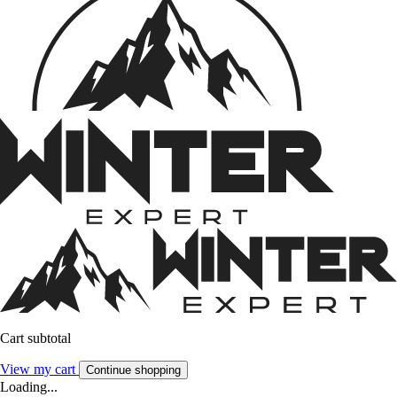
Cart subtotal
View my cart
Continue shopping
Loading...