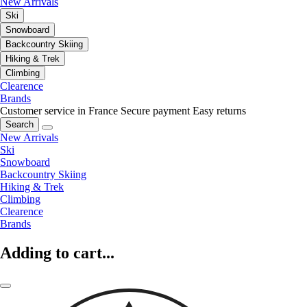
New Arrivals
Ski
Snowboard
Backcountry Skiing
Hiking & Trek
Climbing
Clearence
Brands
Customer service in France
Secure payment
Easy returns
Search
New Arrivals
Ski
Snowboard
Backcountry Skiing
Hiking & Trek
Climbing
Clearence
Brands
Adding to cart...