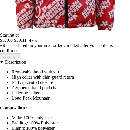
Starting at
$57.00
$30.11
-47%
+$1.51
offered on your next order
Credited after your order is
confirmed
Loading...
Description
Removable hood with zip
High collar with chin guard return
Full zip central closure
2 zippered hand pockets
Lettering pattern
Logo Peak Mountain
Composition :
Main: 100% polyester
Padding: 100% Polyester
Lining: 100% polyester