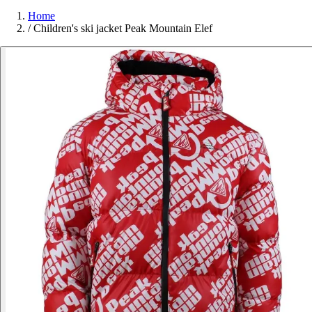
Home
/
Children's ski jacket Peak Mountain Elef