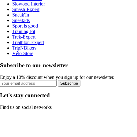
Slowood Interior
Smash-Expert
Sneak'In
Sneakids
Sport is good
Training-Fit
Trek-Expert
Triathlon-Expert
TripNBikers
Vélo-Store
Subscribe to our newsletter
Enjoy a 10% discount when you sign up for our newsletter.
Subscribe
Let's stay connected
Find us on social networks