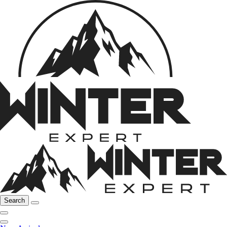
Search