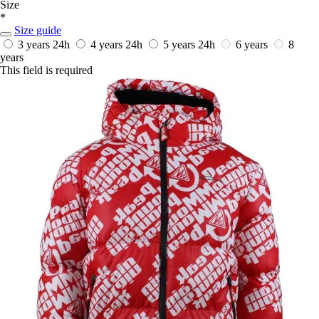
Size
*
Size guide
3 years
24h
4 years
24h
5 years
24h
6 years
8
years
This field is required