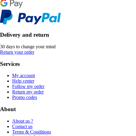
Delivery and return
30 days to change your mind
Return your order
Services
My account
Help center
Follow my order
Return my order
Promo codes
About
About us ?
Contact us
Terms & Conditions