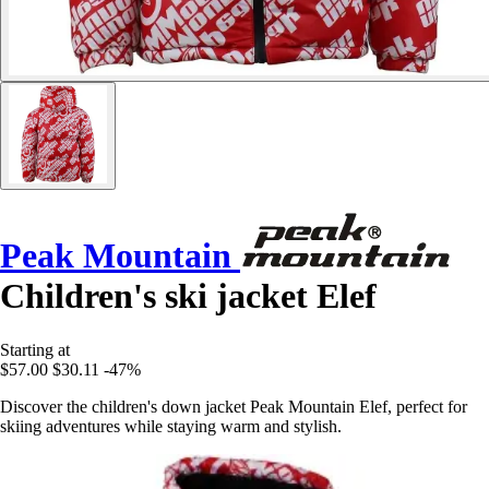
Peak Mountain
Children's ski jacket Elef
Starting at
$57.00
$30.11
-47%
Discover the children's down jacket Peak Mountain Elef, perfect for
skiing adventures while staying warm and stylish.