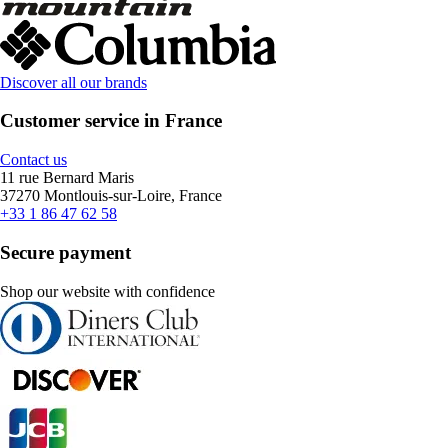
Discover all our brands
Customer service in France
Contact us
11 rue Bernard Maris
37270 Montlouis-sur-Loire, France
+33 1 86 47 62 58
Secure payment
Shop our website with confidence