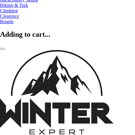
Hiking & Trek
Climbing
Clearence
Brands
Adding to cart...