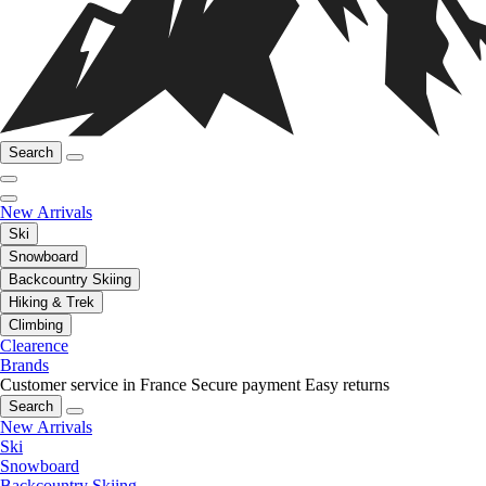
Search
New Arrivals
Ski
Snowboard
Backcountry Skiing
Hiking & Trek
Climbing
Clearence
Brands
Customer service in France
Secure payment
Easy returns
Search
New Arrivals
Ski
Snowboard
Backcountry Skiing