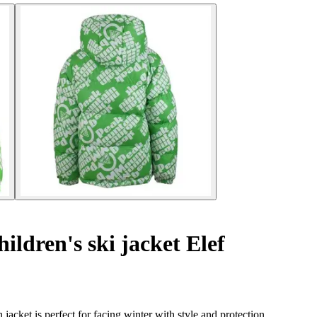
ildren's ski jacket Elef
cket is perfect for facing winter with style and protection.