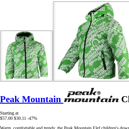
Peak Mountain
Ch
Starting at
$57.00
$30.11
-47%
Warm, comfortable and trendy, the Peak Mountain Elef children's down ja