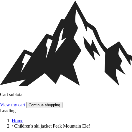
Cart subtotal
View my cart
Continue shopping
Loading...
Home
/
Children's ski jacket Peak Mountain Elef