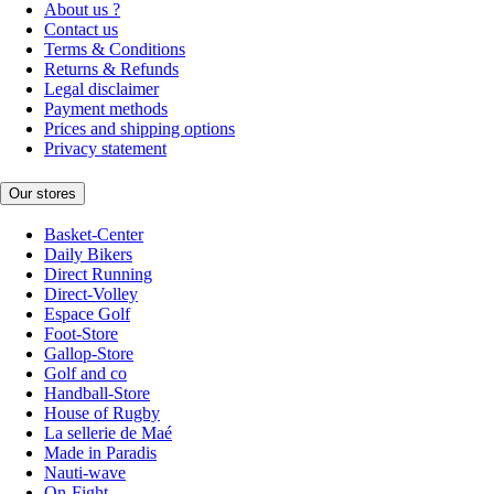
About us ?
Contact us
Terms & Conditions
Returns & Refunds
Legal disclaimer
Payment methods
Prices and shipping options
Privacy statement
Our stores
Basket-Center
Daily Bikers
Direct Running
Direct-Volley
Espace Golf
Foot-Store
Gallop-Store
Golf and co
Handball-Store
House of Rugby
La sellerie de Maé
Made in Paradis
Nauti-wave
On-Fight