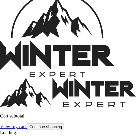
Cart subtotal
View my cart
Continue shopping
Loading...