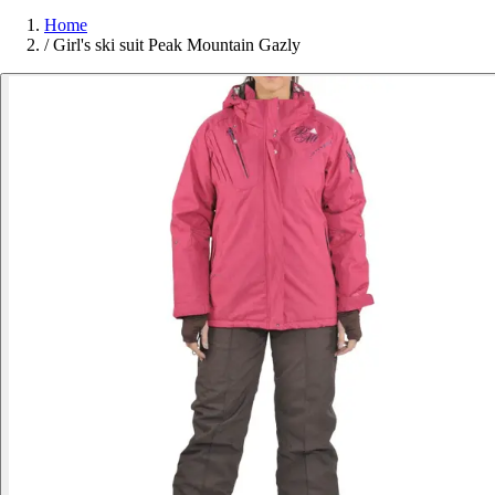
Home
/
Girl's ski suit Peak Mountain Gazly