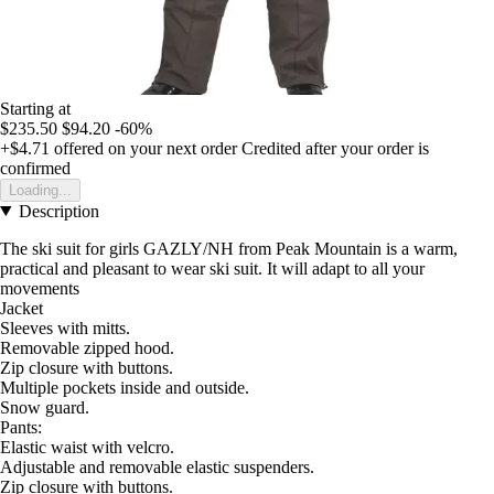
Starting at
$235.50
$94.20
-60%
+$4.71
offered on your next order
Credited after your order is
confirmed
Loading...
Description
The ski suit for girls GAZLY/NH from Peak Mountain is a warm,
practical and pleasant to wear ski suit. It will adapt to all your
movements
Jacket
Sleeves with mitts.
Removable zipped hood.
Zip closure with buttons.
Multiple pockets inside and outside.
Snow guard.
Pants:
Elastic waist with velcro.
Adjustable and removable elastic suspenders.
Zip closure with buttons.