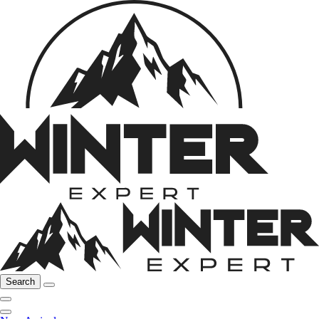
Search