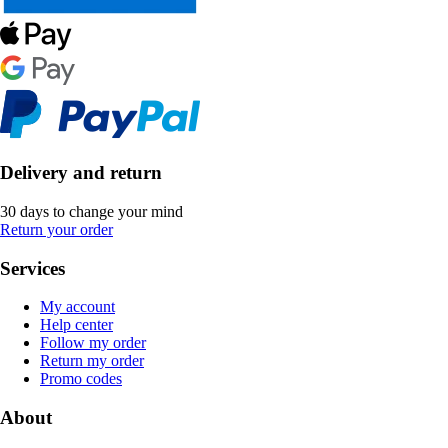
Delivery and return
30 days to change your mind
Return your order
Services
My account
Help center
Follow my order
Return my order
Promo codes
About