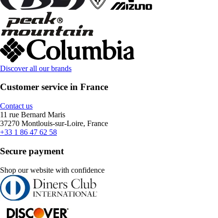
Discover all our brands
Customer service in France
Contact us
11 rue Bernard Maris
37270 Montlouis-sur-Loire, France
+33 1 86 47 62 58
Secure payment
Shop our website with confidence