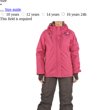
Size
*
Size guide
10 years
12 years
14 years
16 years
24h
This field is required