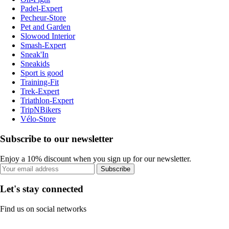
Padel-Expert
Pecheur-Store
Pet and Garden
Slowood Interior
Smash-Expert
Sneak'In
Sneakids
Sport is good
Training-Fit
Trek-Expert
Triathlon-Expert
TripNBikers
Vélo-Store
Subscribe to our newsletter
Enjoy a 10% discount when you sign up for our newsletter.
Subscribe
Let's stay connected
Find us on social networks