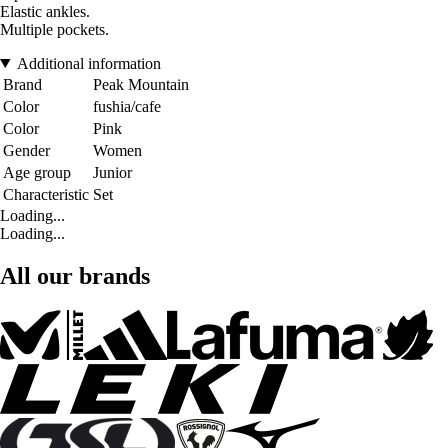
Elastic ankles.
Multiple pockets.
Additional information
Brand
Peak Mountain
Color
fushia/cafe
Color
Pink
Gender
Women
Age group
Junior
Characteristic
Set
Loading...
Loading...
All our brands