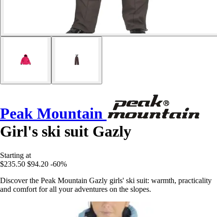
Peak Mountain
Girl's ski suit Gazly
Starting at
$235.50
$94.20
-60%
Discover the Peak Mountain Gazly girls' ski suit: warmth, practicality
and comfort for all your adventures on the slopes.