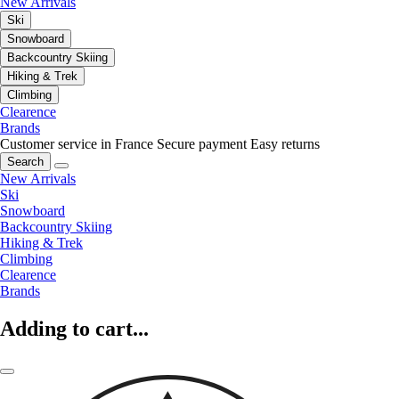
New Arrivals
Ski
Snowboard
Backcountry Skiing
Hiking & Trek
Climbing
Clearence
Brands
Customer service in France
Secure payment
Easy returns
Search
New Arrivals
Ski
Snowboard
Backcountry Skiing
Hiking & Trek
Climbing
Clearence
Brands
Adding to cart...