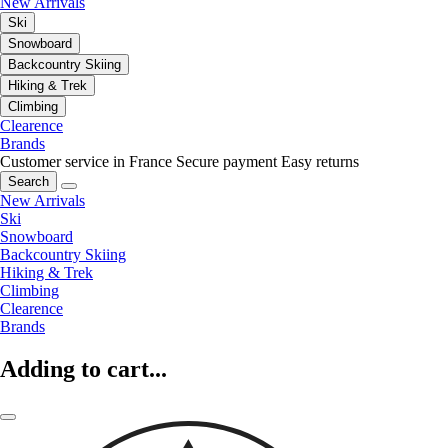
New Arrivals
Ski
Snowboard
Backcountry Skiing
Hiking & Trek
Climbing
Clearence
Brands
Customer service in France
Secure payment
Easy returns
Search
New Arrivals
Ski
Snowboard
Backcountry Skiing
Hiking & Trek
Climbing
Clearence
Brands
Adding to cart...