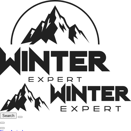
Search