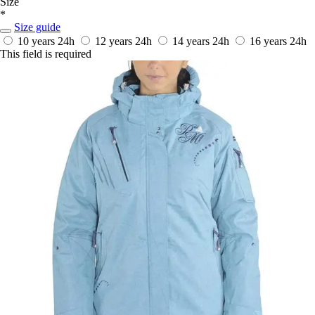
Size
*
Size guide
10 years
24h
12 years
24h
14 years
24h
16 years
24h
This field is required