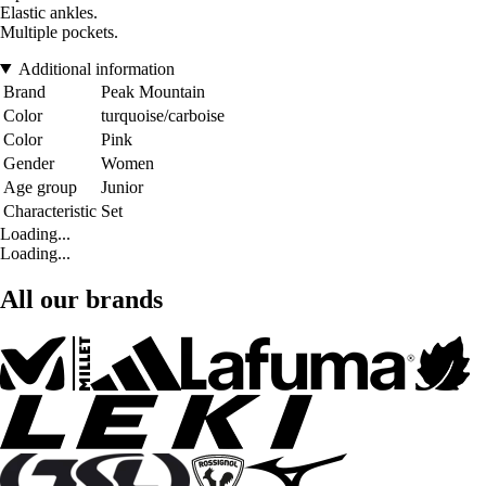
Elastic ankles.
Multiple pockets.
Additional information
Brand
Peak Mountain
Color
turquoise/carboise
Color
Pink
Gender
Women
Age group
Junior
Characteristic
Set
Loading...
Loading...
All our brands