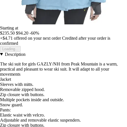
Starting at
$235.50
$94.20
-60%
+$4.71
offered on your next order
Credited after your order is
confirmed
Loading...
Description
The ski suit for girls GAZLY/NH from Peak Mountain is a warm,
practical and pleasant to wear ski suit. It will adapt to all your
movements
Jacket
Sleeves with mitts.
Removable zipped hood.
Zip closure with buttons.
Multiple pockets inside and outside.
Snow guard.
Pants:
Elastic waist with velcro.
Adjustable and removable elastic suspenders.
Zip closure with buttons.