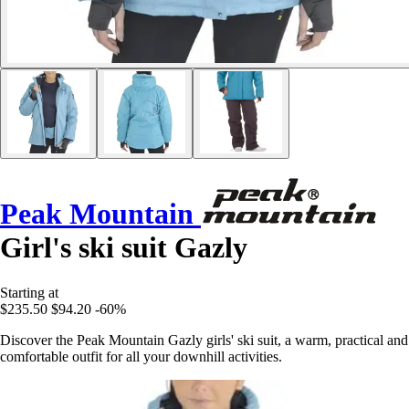
Peak Mountain
Girl's ski suit Gazly
Starting at
$235.50
$94.20
-60%
Discover the Peak Mountain Gazly girls' ski suit, a warm, practical and
comfortable outfit for all your downhill activities.