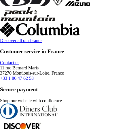
Discover all our brands
Customer service in France
Contact us
11 rue Bernard Maris
37270 Montlouis-sur-Loire, France
+33 1 86 47 62 58
Secure payment
Shop our website with confidence