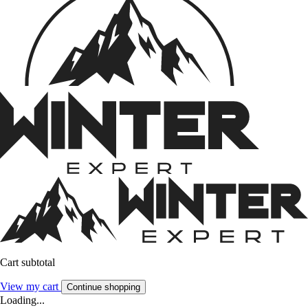
Cart subtotal
View my cart
Continue shopping
Loading...