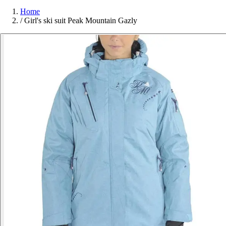
Home
/
Girl's ski suit Peak Mountain Gazly