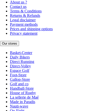
About us ?
Contact us
Terms & Conditions
Returns & Refunds
Legal disclaimer
Payment methods
Prices and shipping options
Privacy statement
Our stores
Basket-Center
Daily Bikers
Direct Running
Direct-Volley
Espace Golf
Foot-Store
Gallop-Store
Golf and co
Handball-Store
House of Rugby
La sellerie de Maé
Made in Paradis
Nauti-wave
On-Fight