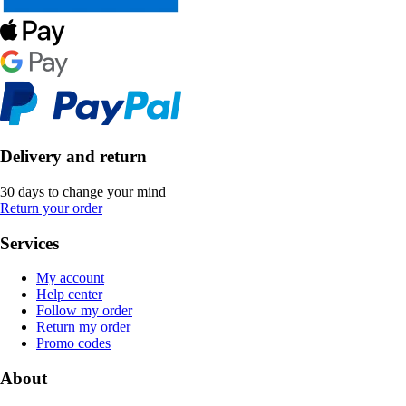
Delivery and return
30 days to change your mind
Return your order
Services
My account
Help center
Follow my order
Return my order
Promo codes
About