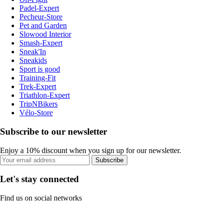
Padel-Expert
Pecheur-Store
Pet and Garden
Slowood Interior
Smash-Expert
Sneak'In
Sneakids
Sport is good
Training-Fit
Trek-Expert
Triathlon-Expert
TripNBikers
Vélo-Store
Subscribe to our newsletter
Enjoy a 10% discount when you sign up for our newsletter.
Subscribe
Let's stay connected
Find us on social networks