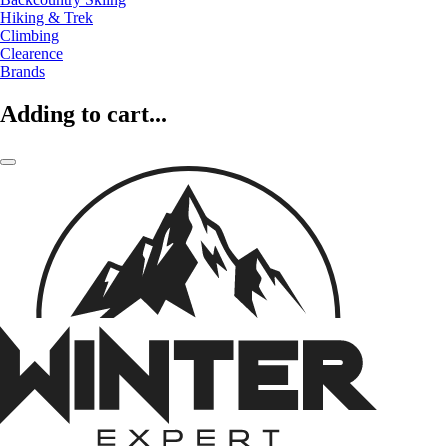
Hiking & Trek
Climbing
Clearence
Brands
Adding to cart...