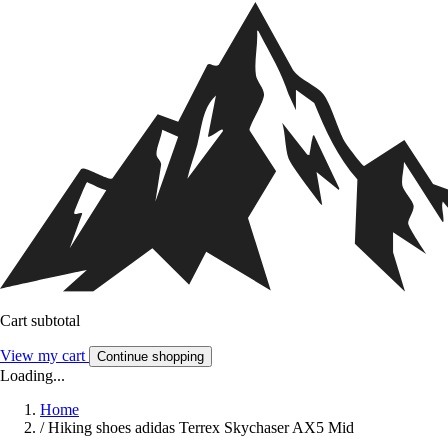
Cart subtotal
View my cart
Continue shopping
Loading...
Home
/
Hiking shoes adidas Terrex Skychaser AX5 Mid