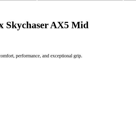
ex Skychaser AX5 Mid
comfort, performance, and exceptional grip.