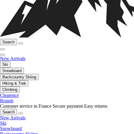
Search
New Arrivals
Ski
Snowboard
Backcountry Skiing
Hiking & Trek
Climbing
Clearence
Brands
Customer service in France
Secure payment
Easy returns
Search
New Arrivals
Ski
Snowboard
Backcountry Skiing