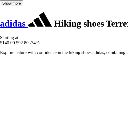
Show more
adidas
Hiking shoes Terr
Starting at
$140.00
$92.80
-34%
Explore nature with confidence in the hiking shoes adidas, combining 