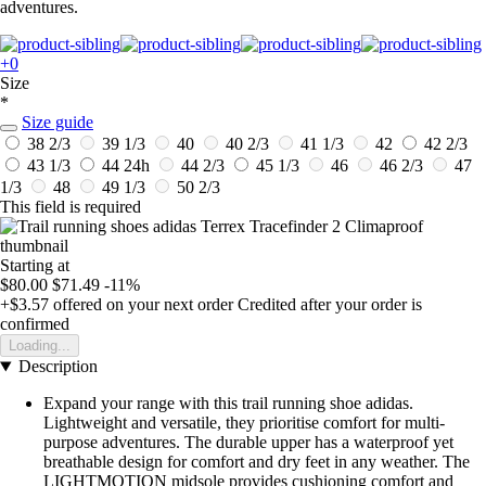
adventures.
+0
Size
*
Size guide
38 2/3
39 1/3
40
40 2/3
41 1/3
42
42 2/3
43 1/3
44
24h
44 2/3
45 1/3
46
46 2/3
47
1/3
48
49 1/3
50 2/3
This field is required
Starting at
$80.00
$71.49
-11%
+$3.57
offered on your next order
Credited after your order is
confirmed
Loading...
Description
Expand your range with this trail running shoe adidas.
Lightweight and versatile, they prioritise comfort for multi-
purpose adventures. The durable upper has a waterproof yet
breathable design for comfort and dry feet in any weather. The
LIGHTMOTION midsole provides cushioning comfort and