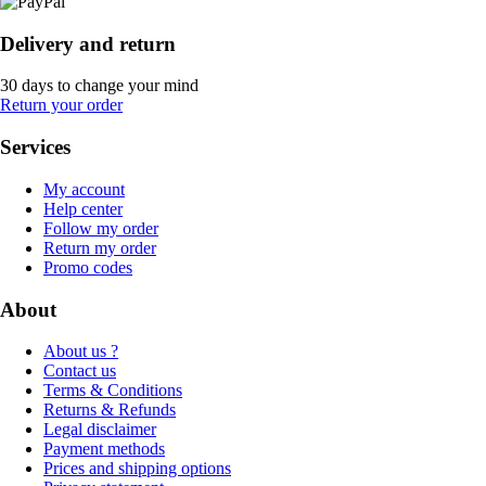
Delivery and return
30 days to change your mind
Return your order
Services
My account
Help center
Follow my order
Return my order
Promo codes
About
About us ?
Contact us
Terms & Conditions
Returns & Refunds
Legal disclaimer
Payment methods
Prices and shipping options