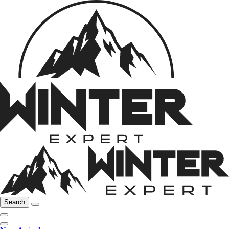
Search