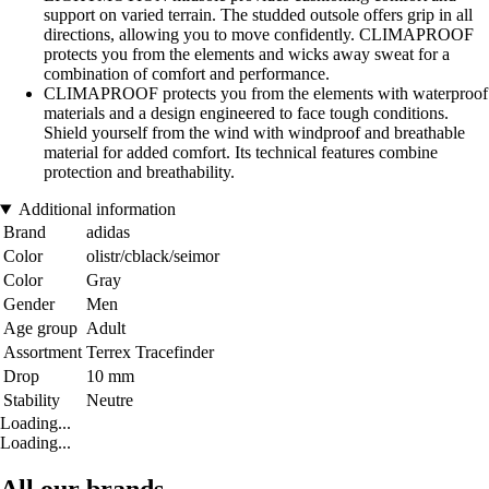
support on varied terrain. The studded outsole offers grip in all
directions, allowing you to move confidently. CLIMAPROOF
protects you from the elements and wicks away sweat for a
combination of comfort and performance.
CLIMAPROOF protects you from the elements with waterproof
materials and a design engineered to face tough conditions.
Shield yourself from the wind with windproof and breathable
material for added comfort. Its technical features combine
protection and breathability.
Additional information
Brand
adidas
Color
olistr/cblack/seimor
Color
Gray
Gender
Men
Age group
Adult
Assortment
Terrex Tracefinder
Drop
10 mm
Stability
Neutre
Loading...
Loading...