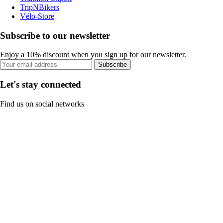
TripNBikers
Vélo-Store
Subscribe to our newsletter
Enjoy a 10% discount when you sign up for our newsletter.
Subscribe
Let's stay connected
Find us on social networks