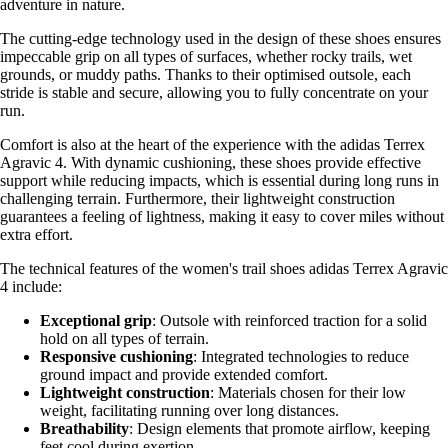
adventure in nature.
The cutting-edge technology used in the design of these shoes ensures
impeccable grip on all types of surfaces, whether rocky trails, wet
grounds, or muddy paths. Thanks to their optimised outsole, each
stride is stable and secure, allowing you to fully concentrate on your
run.
Comfort is also at the heart of the experience with the adidas Terrex
Agravic 4. With dynamic cushioning, these shoes provide effective
support while reducing impacts, which is essential during long runs in
challenging terrain. Furthermore, their lightweight construction
guarantees a feeling of lightness, making it easy to cover miles without
extra effort.
The technical features of the women's trail shoes adidas Terrex Agravic
4 include:
Exceptional grip
: Outsole with reinforced traction for a solid
hold on all types of terrain.
Responsive cushioning
: Integrated technologies to reduce
ground impact and provide extended comfort.
Lightweight construction
: Materials chosen for their low
weight, facilitating running over long distances.
Breathability
: Design elements that promote airflow, keeping
feet cool during exertion.