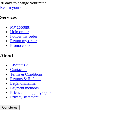
30 days to change your mind
Return your order
Services
My account
Help center
Follow my order
Return my order
Promo codes
About
About us ?
Contact us
Terms & Conditions
Returns & Refunds
Legal disclaimer
Payment methods
Prices and shipping options
Privacy statement
Our stores