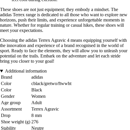
These shoes are not just equipment; they embody a mindset. The
adidas Terrex range is dedicated to all those who want to explore new
horizons, push their limits, and experience unforgettable moments in
nature. Whether for regular training or casual hikes, these shoes will
meet your expectations.
Choosing the adidas Terrex Agravic 4 means equipping yourself with
the innovation and experience of a brand recognised in the world of
sport. Ready to face the elements, they will allow you to unleash your
potential on the trails. Embark on the adventure and let each stride
bring you closer to your goal!
Additional information
Brand
adidas
Color
cblack/gretwo/ftwwht
Color
Black
Gender
Women
Age group
Adult
Assortment
Terrex Agravic
Drop
8 mm
Shoe weight (g)
276
Stability
Neutre