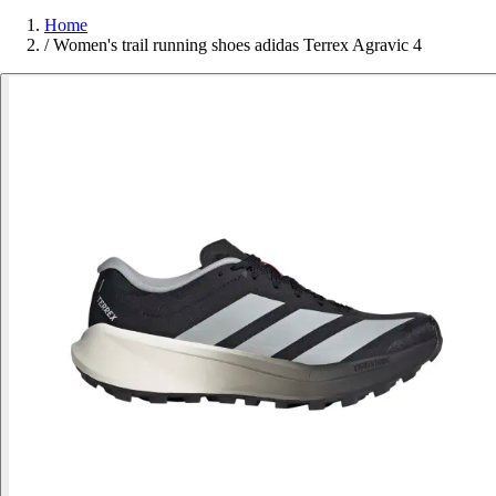
Home
/
Women's trail running shoes adidas Terrex Agravic 4