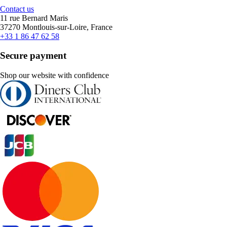
Contact us
11 rue Bernard Maris
37270 Montlouis-sur-Loire, France
+33 1 86 47 62 58
Secure payment
Shop our website with confidence