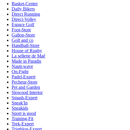
Basket-Center
Daily Bikers
Direct Running
Direct-Volley
Espace Golf
Foot-Store
Gallop-Store
Golf and co
Handball-Store
House of Rugby
La sellerie de Maé
Made in Paradis
Nauti-wave
On-Fight
Padel-Expert
Pecheur-Store
Pet and Garden
Slowood Interior
Smash-Expert
Sneak'In
Sneakids
Sport is good
Training-Fit
Trek-Expert
Triathlon-Expert