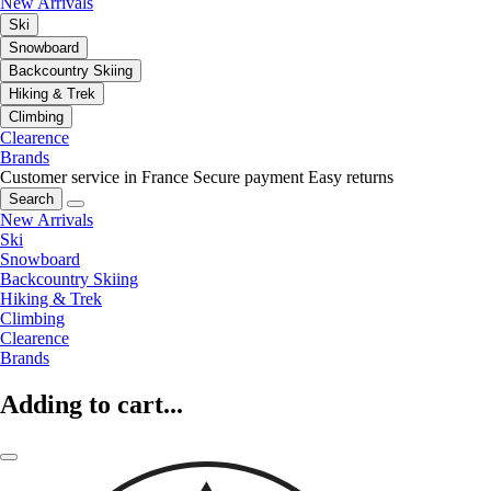
New Arrivals
Ski
Snowboard
Backcountry Skiing
Hiking & Trek
Climbing
Clearence
Brands
Customer service in France
Secure payment
Easy returns
Search
New Arrivals
Ski
Snowboard
Backcountry Skiing
Hiking & Trek
Climbing
Clearence
Brands
Adding to cart...