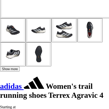
Show more
adidas
Women's trail
running shoes Terrex Agravic 4
Starting at