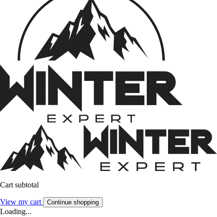
Cart subtotal
View my cart
Continue shopping
Loading...