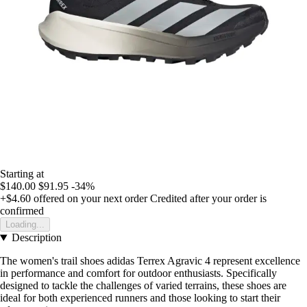
Starting at
$140.00
$91.95
-34%
+$4.60
offered on your next order
Credited after your order is
confirmed
Loading...
Description
The women's trail shoes adidas Terrex Agravic 4 represent excellence
in performance and comfort for outdoor enthusiasts. Specifically
designed to tackle the challenges of varied terrains, these shoes are
ideal for both experienced runners and those looking to start their