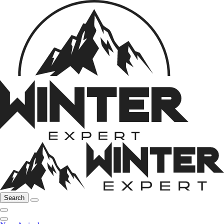
Search