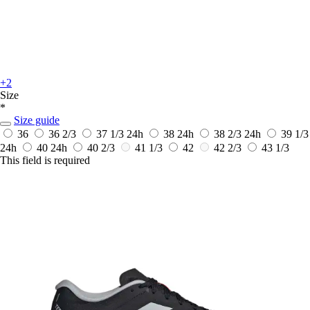
+2
Size
*
Size guide
36
36 2/3
37 1/3
24h
38
24h
38 2/3
24h
39 1/3
24h
40
24h
40 2/3
41 1/3
42
42 2/3
43 1/3
This field is required