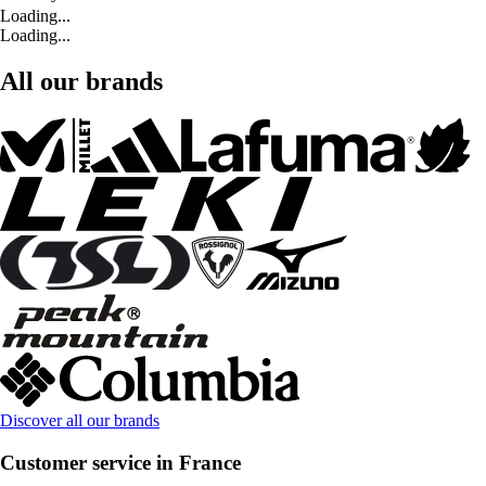
Loading...
Loading...
All our brands
Discover all our brands
Customer service in France