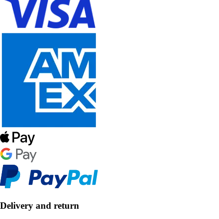
Delivery and return