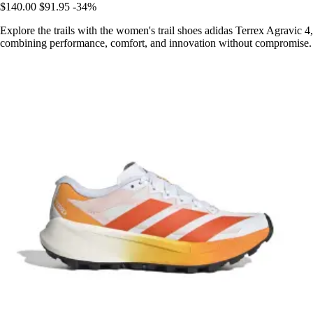
$140.00
$91.95
-34%
Explore the trails with the women's trail shoes adidas Terrex Agravic 4,
combining performance, comfort, and innovation without compromise.