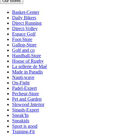
Our stores
Basket-Center
Daily Bikers
Direct Running
Direct-Volley
Espace Golf
Foot-Store
Gallop-Store
Golf and co
Handball-Store
House of Rugby
La sellerie de Maé
Made in Paradis
Nauti-wave
On-Fight
Padel-Expert
Pecheur-Store
Pet and Garden
Slowood Interior
Smash-Expert
Sneak'In
Sneakids
Sport is good
Training-Fit