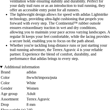
ventilation while ensuring stability and durability. Perfect for
your daily trail runs or as an introduction to trail running, they
offer an accessible entry point for all runners.
The lightweight design allows for speed with adidas Lightstrike
technology, providing ultra-light cushioning that propels you
forward with every step. The Continental™ rubber outsole
ensures extraordinary traction in wet and dry conditions,
allowing you to maintain your pace across varying landscapes. A
regular fit keeps your feet comfortable, while the lacing provides
a secure hold, enabling you to focus on the path ahead.
Whether you're tackling long-distance runs or just starting your
trail running adventure, the Terrex Agravic 4 is your reliable
partner. Experience the blend of comfort, durability, and
performance that adidas brings to every step.
Additional information
Brand
adidas
Color
ftwwht/impora/puta
Color
White
Gender
Women
Age group
Adult
Assortment
Terrex Agravic
Drop
8 mm
Shoe weight (g)
240