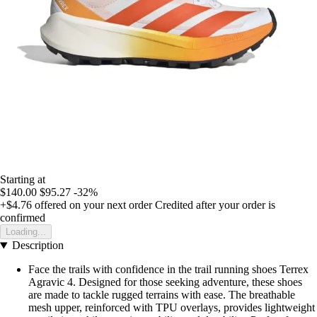
Starting at
$140.00
$95.27
-32%
+$4.76
offered on your next order
Credited after your order is
confirmed
Loading...
Description
Face the trails with confidence in the trail running shoes Terrex
Agravic 4. Designed for those seeking adventure, these shoes
are made to tackle rugged terrains with ease. The breathable
mesh upper, reinforced with TPU overlays, provides lightweight