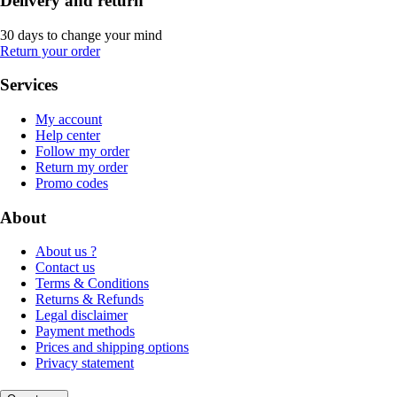
Delivery and return
30 days to change your mind
Return your order
Services
My account
Help center
Follow my order
Return my order
Promo codes
About
About us ?
Contact us
Terms & Conditions
Returns & Refunds
Legal disclaimer
Payment methods
Prices and shipping options
Privacy statement