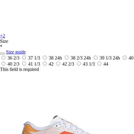
+2
Size
*
Size guide
36 2/3
37 1/3
38
24h
38 2/3
24h
39 1/3
24h
40
40 2/3
41 1/3
42
42 2/3
43 1/3
44
This field is required