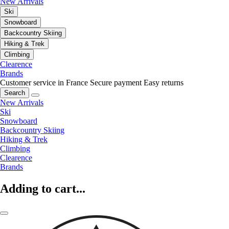
New Arrivals
Ski
Snowboard
Backcountry Skiing
Hiking & Trek
Climbing
Clearence
Brands
Customer service in France
Secure payment
Easy returns
Search
New Arrivals
Ski
Snowboard
Backcountry Skiing
Hiking & Trek
Climbing
Clearence
Brands
Adding to cart...