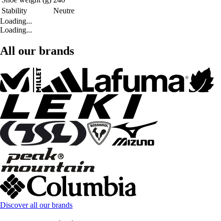
Stability
Neutre
Loading...
Loading...
All our brands
Discover all our brands