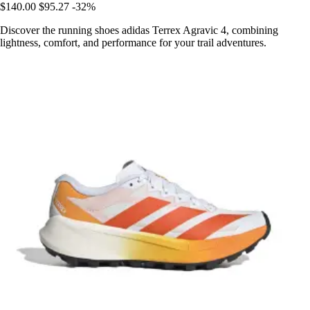
$140.00
$95.27
-32%
Discover the running shoes adidas Terrex Agravic 4, combining
lightness, comfort, and performance for your trail adventures.