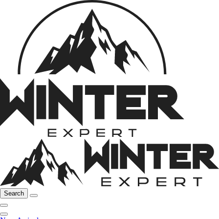
Search