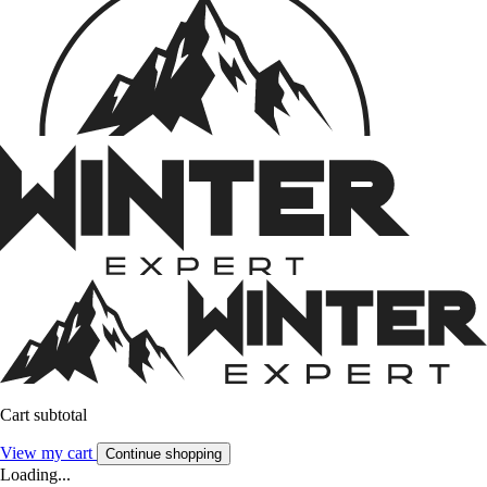
Cart subtotal
View my cart
Continue shopping
Loading...