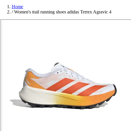
Home
/
Women's trail running shoes adidas Terrex Agravic 4