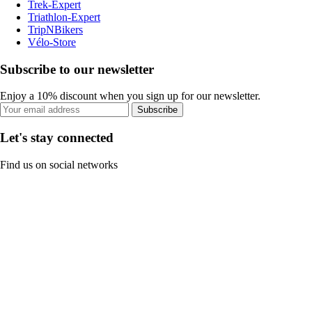
Trek-Expert
Triathlon-Expert
TripNBikers
Vélo-Store
Subscribe to our newsletter
Enjoy a 10% discount when you sign up for our newsletter.
Subscribe
Let's stay connected
Find us on social networks