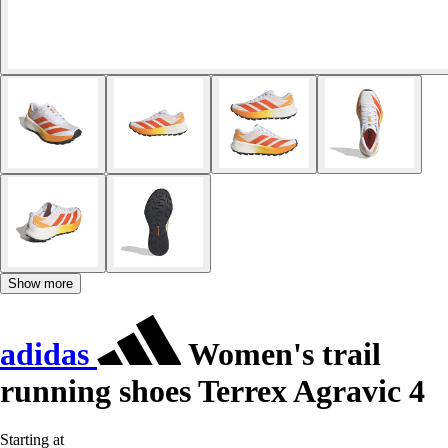
Show more
adidas
Women's trail
running shoes Terrex Agravic 4
Starting at