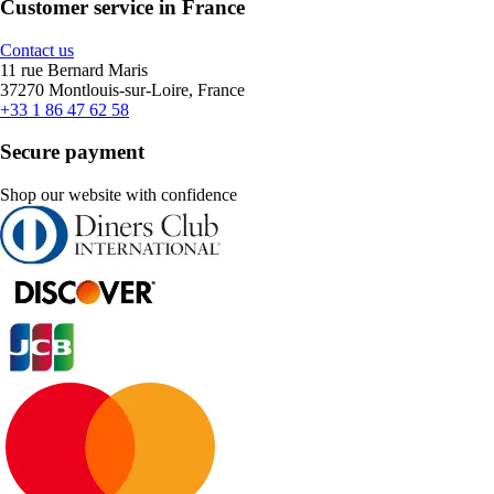
Customer service in France
Contact us
11 rue Bernard Maris
37270 Montlouis-sur-Loire, France
+33 1 86 47 62 58
Secure payment
Shop our website with confidence