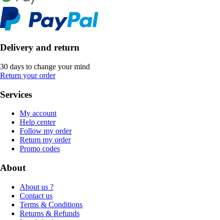
Delivery and return
30 days to change your mind
Return your order
Services
My account
Help center
Follow my order
Return my order
Promo codes
About
About us ?
Contact us
Terms & Conditions
Returns & Refunds