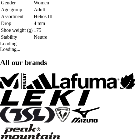
Gender
Women
Age group
Adult
Assortment
Helios III
Drop
4 mm
Shoe weight (g)
175
Stability
Neutre
Loading...
Loading...
All our brands