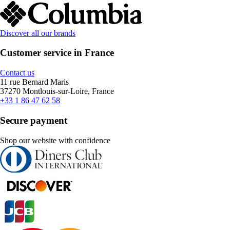
Discover all our brands
Customer service in France
Contact us
11 rue Bernard Maris
37270 Montlouis-sur-Loire, France
+33 1 86 47 62 58
Secure payment
Shop our website with confidence