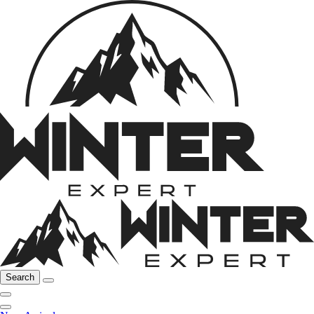
Search