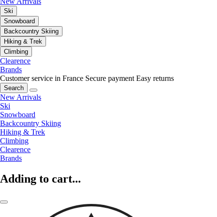
New Arrivals
Ski
Snowboard
Backcountry Skiing
Hiking & Trek
Climbing
Clearence
Brands
Customer service in France
Secure payment
Easy returns
Search
New Arrivals
Ski
Snowboard
Backcountry Skiing
Hiking & Trek
Climbing
Clearence
Brands
Adding to cart...