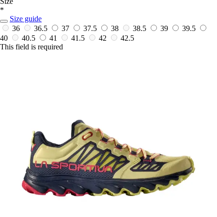
Size
*
Size guide
36
36.5
37
37.5
38
38.5
39
39.5
40
40.5
41
41.5
42
42.5
This field is required