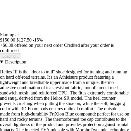
Starting at
$150.00
$127.50
-15%
+$6.38
offered on your next order
Credited after your order is
confirmed
Loading...
Description
Helios III is the "door to trail" shoe designed for training and running
on hard off-road terrains. It's an Athleisure product featuring a
lightweight and breathable upper made from a unique, thermo-
adhesive combination of tear-resistant fabric, monofilament mesh,
sandwich mesh, and reinforced TPU. The fit is extremely comfortable
and snug, derived from the Helios SR model. The heel counter
prevents crushing when putting the shoe on, while the soft, hugging
collar with 3D Foam pads ensures optimal comfort. The outsole is
made from high-durability FriXion Blue compound: perfect for use on
hard and rocky terrains. The thermoformed toe cap contributes to the
overall lightness of the product and provides protection against frontal
impacts. The injected EVA midsole with MorphoDynamic technology