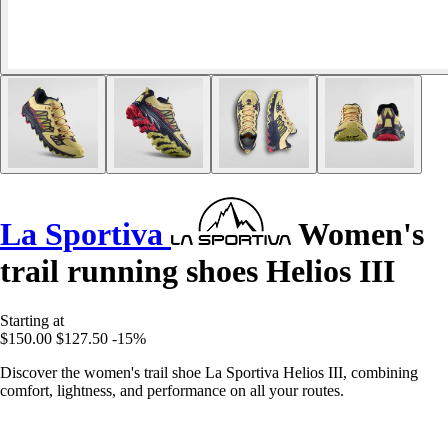
La Sportiva
Women's
trail running shoes Helios III
Starting at
$150.00
$127.50
-15%
Discover the women's trail shoe La Sportiva Helios III, combining
comfort, lightness, and performance on all your routes.