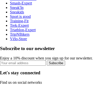
Smash-Expert
Sneak'In
Sneakids
Sport is good
Training-Fit
Trek-Expert
Triathlon-Expert
TripNBikers
Vélo-Store
Subscribe to our newsletter
Enjoy a 10% discount when you sign up for our newsletter.
Subscribe
Let's stay connected
Find us on social networks