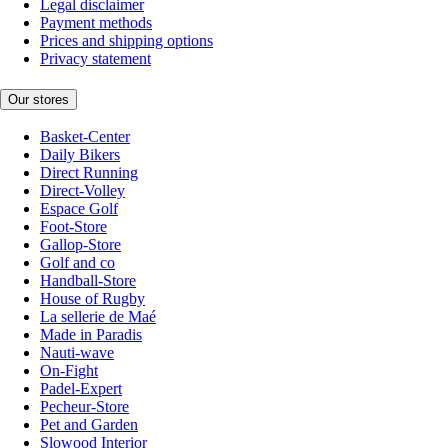
Legal disclaimer
Payment methods
Prices and shipping options
Privacy statement
Our stores
Basket-Center
Daily Bikers
Direct Running
Direct-Volley
Espace Golf
Foot-Store
Gallop-Store
Golf and co
Handball-Store
House of Rugby
La sellerie de Maé
Made in Paradis
Nauti-wave
On-Fight
Padel-Expert
Pecheur-Store
Pet and Garden
Slowood Interior