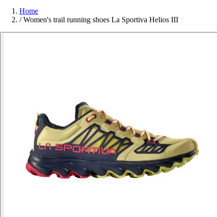
Home
/
Women's trail running shoes La Sportiva Helios III