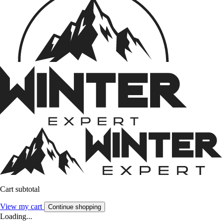
Cart subtotal
View my cart
Continue shopping
Loading...