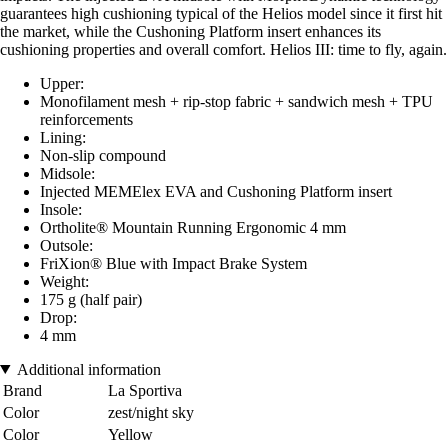
guarantees high cushioning typical of the Helios model since it first hit
the market, while the Cushoning Platform insert enhances its
cushioning properties and overall comfort. Helios III: time to fly, again.
Upper:
Monofilament mesh + rip-stop fabric + sandwich mesh + TPU
reinforcements
Lining:
Non-slip compound
Midsole:
Injected MEMElex EVA and Cushoning Platform insert
Insole:
Ortholite® Mountain Running Ergonomic 4 mm
Outsole:
FriXion® Blue with Impact Brake System
Weight:
175 g (half pair)
Drop:
4 mm
Additional information
Brand
La Sportiva
Color
zest/night sky
Color
Yellow