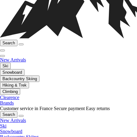
Search
New Arrivals
Ski
Snowboard
Backcountry Skiing
Hiking & Trek
Climbing
Clearence
Brands
Customer service in France
Secure payment
Easy returns
Search
New Arrivals
Ski
Snowboard
Backcountry Skiing