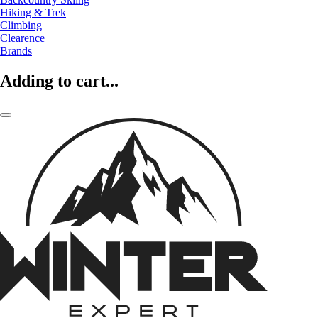
Hiking & Trek
Climbing
Clearence
Brands
Adding to cart...