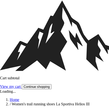
Cart subtotal
View my cart
Continue shopping
Loading...
Home
/
Women's trail running shoes La Sportiva Helios III