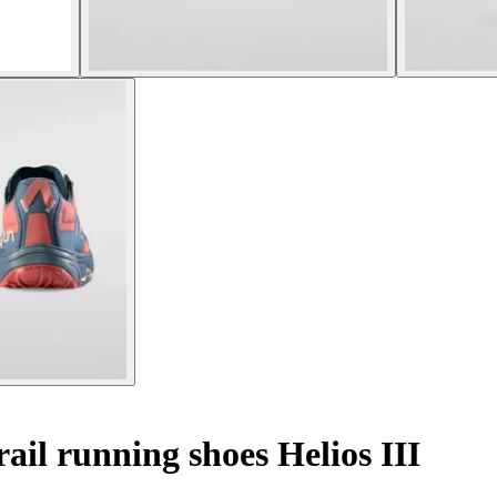
il running shoes Helios III