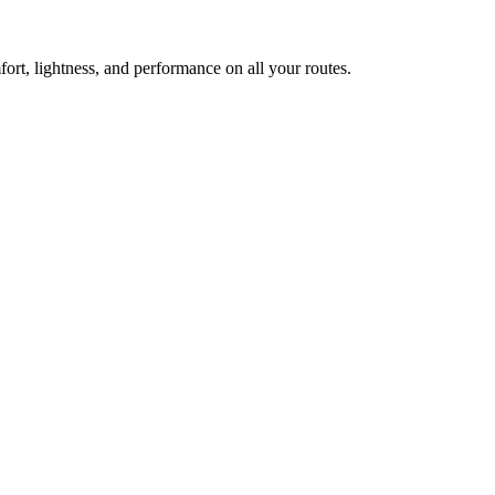
ort, lightness, and performance on all your routes.