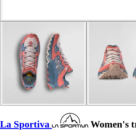
La Sportiva
Women's tra