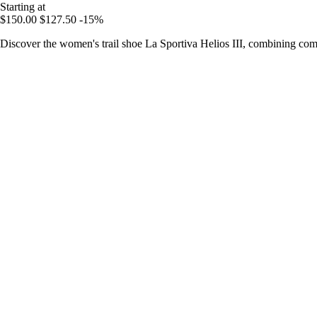
Starting at
$150.00
$127.50
-15%
Discover the women's trail shoe La Sportiva Helios III, combining comf